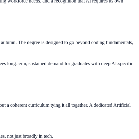
ting workforce needs, and a recognition that AI requires its own
ing autumn. The degree is designed to go beyond coding fundamentals,
 sees long-term, sustained demand for graduates with deep AI-specific
 a coherent curriculum tying it all together. A dedicated Artificial
s, not just broadly in tech.