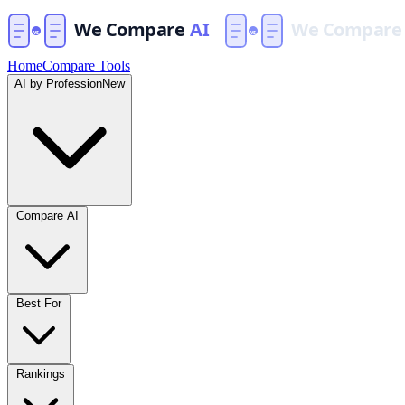
Home
Compare Tools
AI by Profession
New
Compare AI
Best For
Rankings