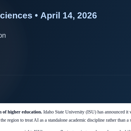
am of higher education.
Idaho State University (ISU) has announced it wi
 the region to treat AI as a standalone academic discipline rather than a