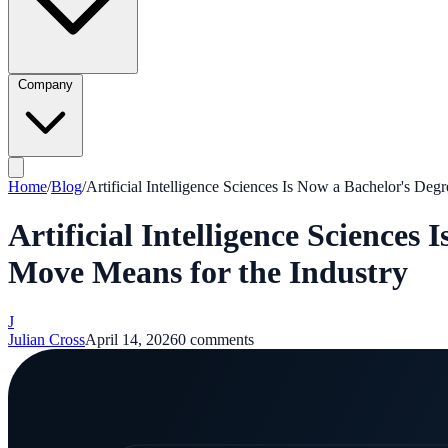
Company
Home
/
Blog
/
Artificial Intelligence Sciences Is Now a Bachelor's De
Artificial Intelligence Science
Move Means for the Industry
J
Julian Cross
April 14, 2026
0
comments