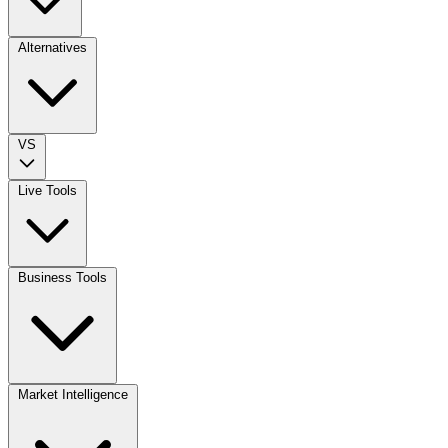
Alternatives
VS
Live Tools
Business Tools
Market Intelligence