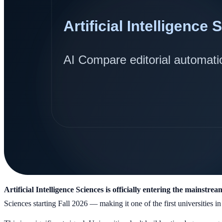
Artificial Intelligence Sciences is officially entering the mainstre
Sciences starting Fall 2026 — making it one of the first universities in