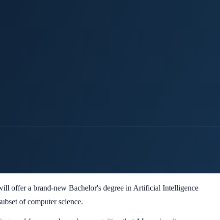
ll offer a brand-new Bachelor's degree in Artificial Intelligence
 subset of computer science.