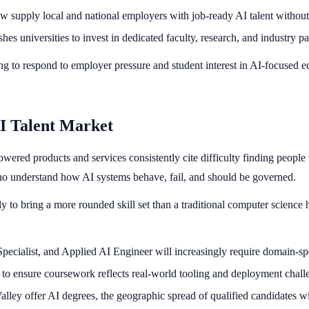
ow supply local and national employers with job-ready AI talent without 
es universities to invest in dedicated faculty, research, and industry pa
racing to respond to employer pressure and student interest in AI-focused
I Talent Market
wered products and services consistently cite difficulty finding peopl
who understand how AI systems behave, fail, and should be governed.
y to bring a more rounded skill set than a traditional computer science h
Specialist, and Applied AI Engineer will increasingly require domain-s
o ensure coursework reflects real-world tooling and deployment challen
alley offer AI degrees, the geographic spread of qualified candidates wi