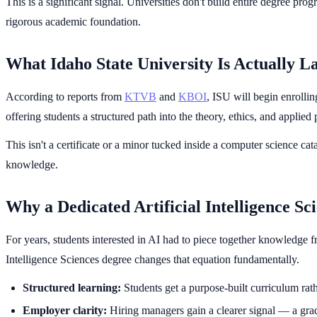
This is a significant signal. Universities don't build entire degree 
rigorous academic foundation.
What Idaho State University Is Actually L
According to reports from
KTVB
and
KBOI
, ISU will begin enrolli
offering students a structured path into the theory, ethics, and applied
This isn't a certificate or a minor tucked inside a computer science c
knowledge.
Why a Dedicated Artificial Intelligence S
For years, students interested in AI had to piece together knowledge f
Intelligence Sciences degree changes that equation fundamentally.
Structured learning:
Students get a purpose-built curriculum rath
Employer clarity:
Hiring managers gain a clearer signal — a gradu