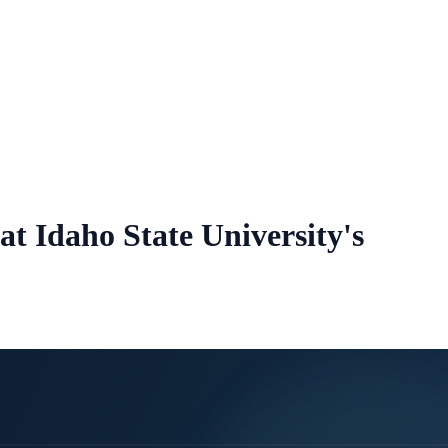
at Idaho State University's