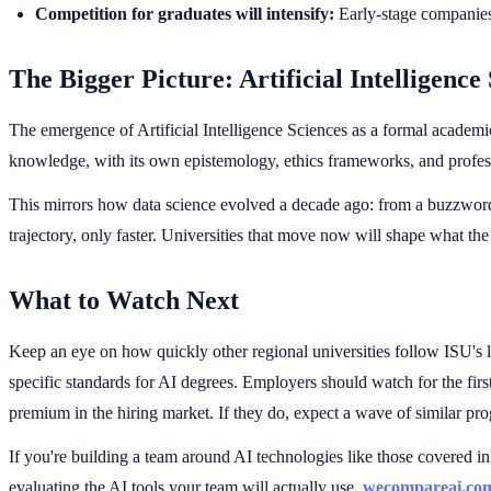
Competition for graduates will intensify:
Early-stage companies 
The Bigger Picture: Artificial Intelligence 
The emergence of Artificial Intelligence Sciences as a formal academi
knowledge, with its own epistemology, ethics frameworks, and profes
This mirrors how data science evolved a decade ago: from a buzzword i
trajectory, only faster. Universities that move now will shape what the 
What to Watch Next
Keep an eye on how quickly other regional universities follow ISU's 
specific standards for AI degrees. Employers should watch for the fi
premium in the hiring market. If they do, expect a wave of similar pr
If you're building a team around AI technologies like those covered in 
evaluating the AI tools your team will actually use,
wecompareai.co