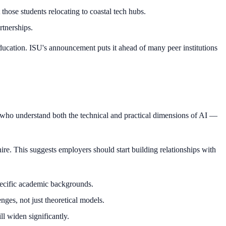
those students relocating to coastal tech hubs.
rtnerships.
 education. ISU's announcement puts it ahead of many peer institutions
e who understand both the technical and practical dimensions of AI —
ire. This suggests employers should start building relationships with
pecific academic backgrounds.
ges, not just theoretical models.
ll widen significantly.