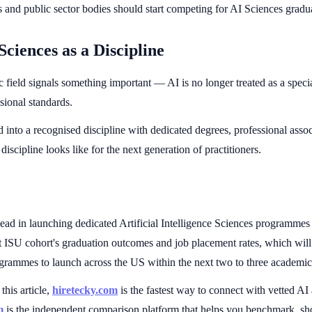
and public sector bodies should start competing for AI Sciences gradua
Sciences as a Discipline
c field signals something important — AI is no longer treated as a spec
sional standards.
nto a recognised discipline with dedicated degrees, professional assoc
discipline looks like for the next generation of practitioners.
lead in launching dedicated Artificial Intelligence Sciences programme
rst ISU cohort's graduation outcomes and job placement rates, which wil
ogrammes to launch across the US within the next two to three academic
this article,
hiretecky.com
is the fastest way to connect with vetted AI
m
is the independent comparison platform that helps you benchmark, sho