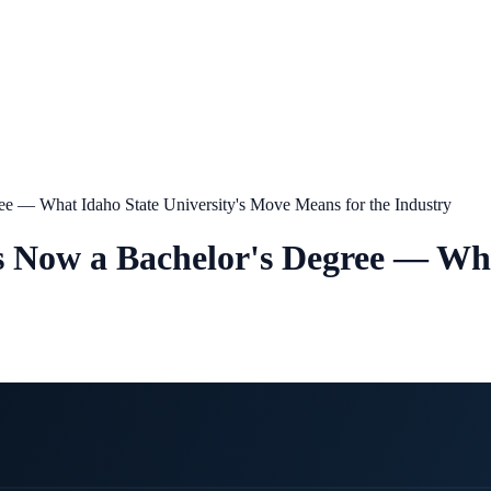
gree — What Idaho State University's Move Means for the Industry
s Is Now a Bachelor's Degree — Wh