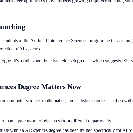
programmes overnight. ISU's move reflects growing employer demand, shif
aunching
ng students in the Artificial Intelligence Sciences programme this com
 practice of AI systems.
atalogue. It's a full, standalone bachelor's degree — which suggests ISU
ciences Degree Matters Now
rom computer science, mathematics, and statistics courses — often without
er than a patchwork of electives from different departments.
ate with an AI Sciences degree has been trained specifically for AI role