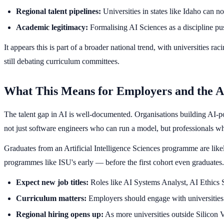
Regional talent pipelines:
Universities in states like Idaho can n
Academic legitimacy:
Formalising AI Sciences as a discipline push
It appears this is part of a broader national trend, with universities 
still debating curriculum committees.
What This Means for Employers and the A
The talent gap in AI is well-documented. Organisations building AI-po
not just software engineers who can run a model, but professionals 
Graduates from an Artificial Intelligence Sciences programme are likel
programmes like ISU's early — before the first cohort even graduates.
Expect new job titles:
Roles like AI Systems Analyst, AI Ethics 
Curriculum matters:
Employers should engage with universities t
Regional hiring opens up:
As more universities outside Silicon V