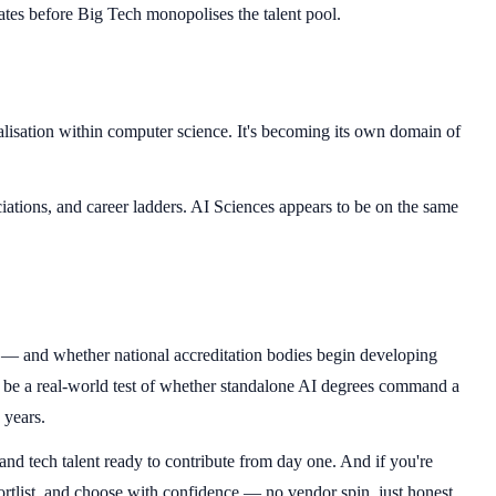
tes before Big Tech monopolises the talent pool.
ialisation within computer science. It's becoming its own domain of
iations, and career ladders. AI Sciences appears to be on the same
s — and whether national accreditation bodies begin developing
l be a real-world test of whether standalone AI degrees command a
 years.
 and tech talent ready to contribute from day one. And if you're
rtlist, and choose with confidence — no vendor spin, just honest