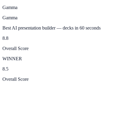
Gamma
Gamma
Best AI presentation builder — decks in 60 seconds
8.8
Overall Score
WINNER
8.5
Overall Score