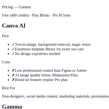
Pricing —
Gamma
Free (400 credits) · Plus $8/mo · Pro $15/mo
Canva AI
Pros
✓
Text-to-image, background removal, magic resize
✓
Enormous template library for every use case
✓
No design experience needed
Cons
✗
Less professional control than Figma or Adobe
✗
AI image quality below Midjourney/Flux
✗
Brand kit features require Pro plan
Best For
Non-designers, social media content, marketing materials, presentatio
Gamma