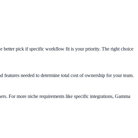
tter pick if specific workflow fit is your priority. The right choice
eatures needed to determine total cost of ownership for your team.
ners. For more niche requirements like specific integrations, Gamma