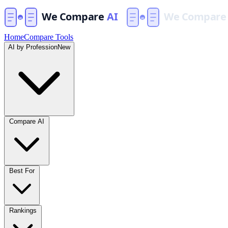
Home
Compare Tools
AI by Profession
New
Compare AI
Best For
Rankings