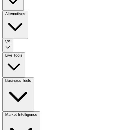
Alternatives
VS
Live Tools
Business Tools
Market Intelligence