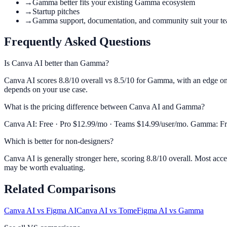
→
Gamma better fits your existing Gamma ecosystem
→
Startup pitches
→
Gamma support, documentation, and community suit your t
Frequently Asked Questions
Is Canva AI better than Gamma?
Canva AI scores 8.8/10 overall vs 8.5/10 for Gamma, with an edge on V
depends on your use case.
What is the pricing difference between Canva AI and Gamma?
Canva AI: Free · Pro $12.99/mo · Teams $14.99/user/mo. Gamma: Free
Which is better for non-designers?
Canva AI is generally stronger here, scoring 8.8/10 overall. Most acc
may be worth evaluating.
Related Comparisons
Canva AI
vs
Figma AI
Canva AI
vs
Tome
Figma AI
vs
Gamma