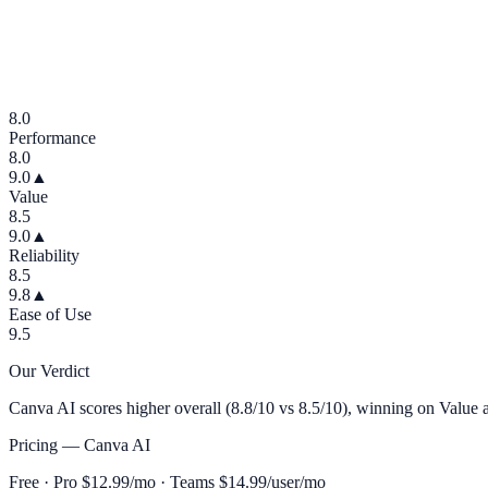
8.0
Performance
8.0
9.0
▲
Value
8.5
9.0
▲
Reliability
8.5
9.8
▲
Ease of Use
9.5
Our Verdict
Canva AI scores higher overall (8.8/10 vs 8.5/10), winning on Value a
Pricing —
Canva AI
Free · Pro $12.99/mo · Teams $14.99/user/mo