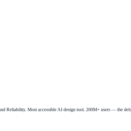
nd Reliability. Most accessible AI design tool. 200M+ users — the defa