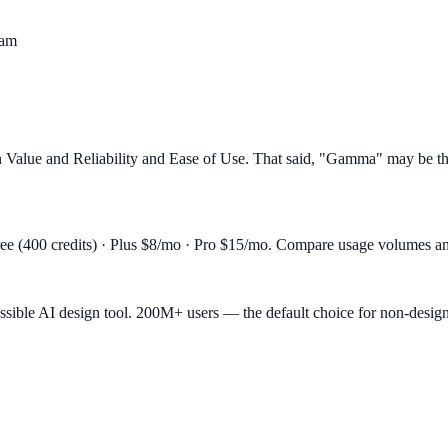
eam
alue and Reliability and Ease of Use. That said, "Gamma" may be the be
 (400 credits) · Plus $8/mo · Pro $15/mo. Compare usage volumes and f
essible AI design tool. 200M+ users — the default choice for non-desig