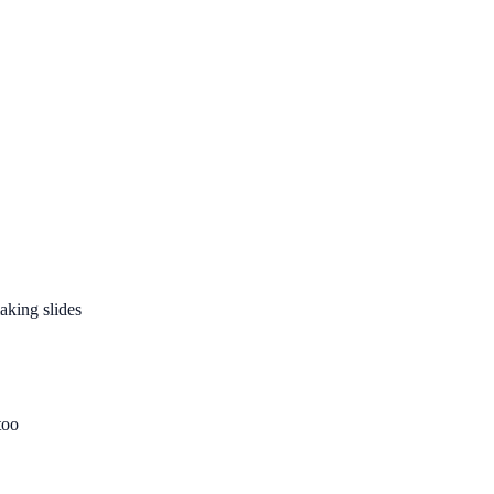
aking slides
too