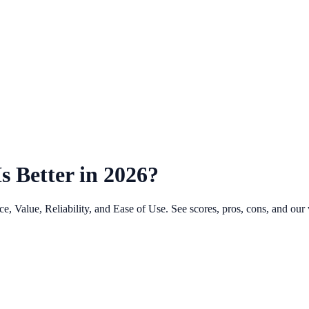
 Better in 2026?
Value, Reliability, and Ease of Use. See scores, pros, cons, and our v