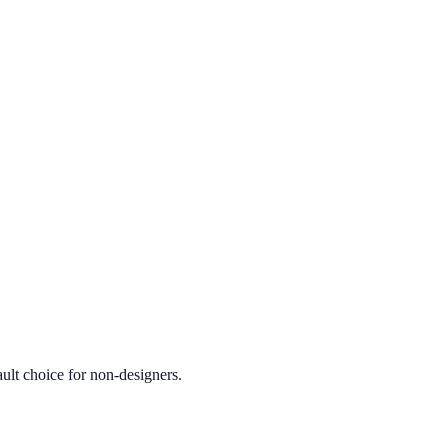
ult choice for non-designers.