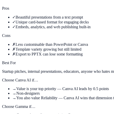
Pros
✓
Beautiful presentations from a text prompt
✓
Unique card-based format for engaging decks
✓
Embeds, analytics, and web publishing built-in
Cons
✗
Less customisable than PowerPoint or Canva
✗
Template variety growing but still limited
✗
Export to PPTX can lose some formatting
Best For
Startup pitches, internal presentations, educators, anyone who hates m
Choose
Canva AI
if…
→
Value is your top priority — Canva AI leads by 0.5 points
→
Non-designers
→
You also value Reliability — Canva AI wins that dimension 
Choose
Gamma
if…