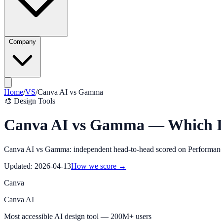
Company
Home
/
VS
/
Canva AI
vs
Gamma
🎨
Design Tools
Canva AI vs Gamma — Which Is
Canva AI vs Gamma: independent head-to-head scored on Performance, 
Updated:
2026-04-13
How we score →
Canva
Canva AI
Most accessible AI design tool — 200M+ users