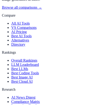
Browse all comparisons →
Compare
All AI Tools
VS Comparisons
AI Pricing
Best AI Tools
Alternatives
Directory
Rankings
Overall Rankings
LLM Leaderboard
Best LLMs
Best Coding Tools
Best Image AI
Best Cloud AI
Research
AI News Digest
Compliance Matrix