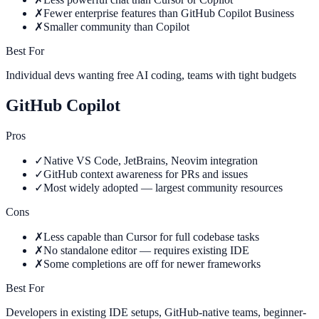
✗
Fewer enterprise features than GitHub Copilot Business
✗
Smaller community than Copilot
Best For
Individual devs wanting free AI coding, teams with tight budgets
GitHub Copilot
Pros
✓
Native VS Code, JetBrains, Neovim integration
✓
GitHub context awareness for PRs and issues
✓
Most widely adopted — largest community resources
Cons
✗
Less capable than Cursor for full codebase tasks
✗
No standalone editor — requires existing IDE
✗
Some completions are off for newer frameworks
Best For
Developers in existing IDE setups, GitHub-native teams, beginner-