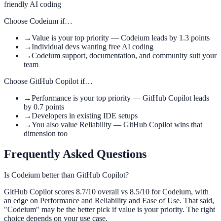
friendly AI coding
Choose
Codeium
if…
→
Value is your top priority — Codeium leads by 1.3 points
→
Individual devs wanting free AI coding
→
Codeium support, documentation, and community suit your
team
Choose
GitHub Copilot
if…
→
Performance is your top priority — GitHub Copilot leads
by 0.7 points
→
Developers in existing IDE setups
→
You also value Reliability — GitHub Copilot wins that
dimension too
Frequently Asked Questions
Is Codeium better than GitHub Copilot?
GitHub Copilot scores 8.7/10 overall vs 8.5/10 for Codeium, with
an edge on Performance and Reliability and Ease of Use. That said,
"Codeium" may be the better pick if value is your priority. The right
choice depends on your use case.