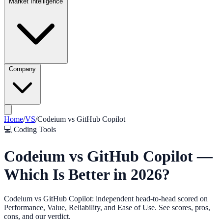
Market Intelligence
Company
Home
/
VS
/
Codeium
vs
GitHub Copilot
💻
Coding Tools
Codeium vs GitHub Copilot —
Which Is Better in 2026?
Codeium vs GitHub Copilot: independent head-to-head scored on
Performance, Value, Reliability, and Ease of Use. See scores, pros,
cons, and our verdict.