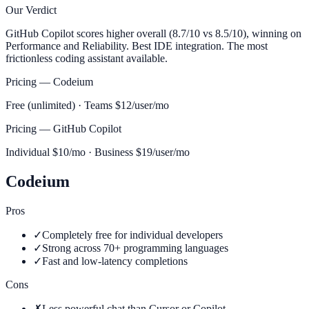
Our Verdict
GitHub Copilot scores higher overall (8.7/10 vs 8.5/10), winning on
Performance and Reliability. Best IDE integration. The most
frictionless coding assistant available.
Pricing —
Codeium
Free (unlimited) · Teams $12/user/mo
Pricing —
GitHub Copilot
Individual $10/mo · Business $19/user/mo
Codeium
Pros
✓
Completely free for individual developers
✓
Strong across 70+ programming languages
✓
Fast and low-latency completions
Cons
✗
Less powerful chat than Cursor or Copilot