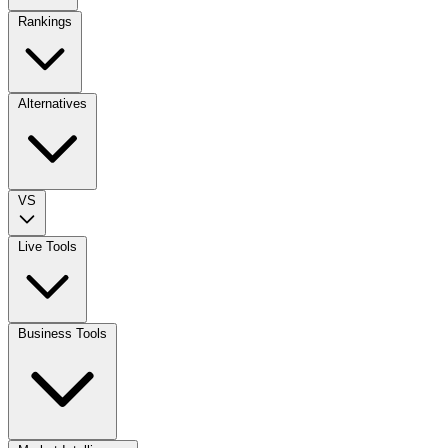
Rankings
Alternatives
VS
Live Tools
Business Tools