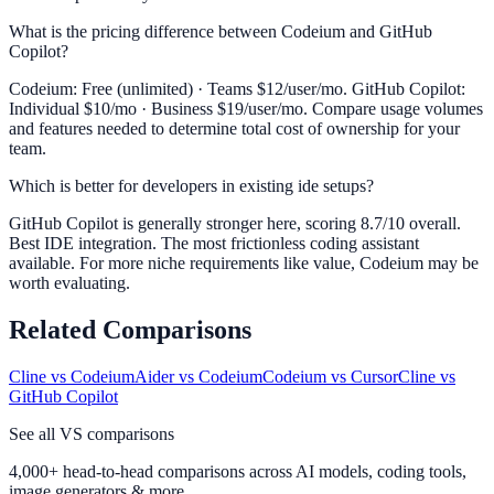
What is the pricing difference between Codeium and GitHub
Copilot?
Codeium: Free (unlimited) · Teams $12/user/mo. GitHub Copilot:
Individual $10/mo · Business $19/user/mo. Compare usage volumes
and features needed to determine total cost of ownership for your
team.
Which is better for developers in existing ide setups?
GitHub Copilot is generally stronger here, scoring 8.7/10 overall.
Best IDE integration. The most frictionless coding assistant
available. For more niche requirements like value, Codeium may be
worth evaluating.
Related Comparisons
Cline
vs
Codeium
Aider
vs
Codeium
Codeium
vs
Cursor
Cline
vs
GitHub Copilot
See all VS comparisons
4,000+ head-to-head comparisons across AI models, coding tools,
image generators & more.