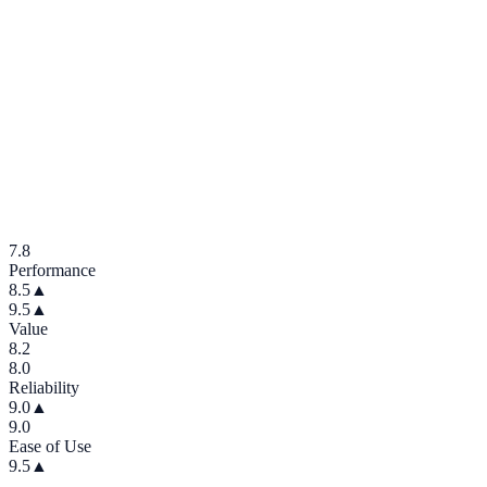
7.8
Performance
8.5
▲
9.5
▲
Value
8.2
8.0
Reliability
9.0
▲
9.0
Ease of Use
9.5
▲