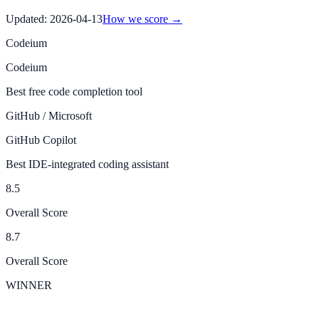
Updated:
2026-04-13
How we score →
Codeium
Codeium
Best free code completion tool
GitHub / Microsoft
GitHub Copilot
Best IDE-integrated coding assistant
8.5
Overall Score
8.7
Overall Score
WINNER