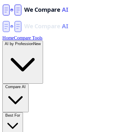
Home
Compare Tools
AI by Profession
New
Compare AI
Best For